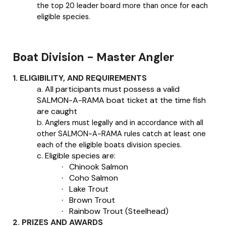
the top 20 leader board more than once for each
eligible species.
Boat Division - Master Angler
1. ELIGIBILITY, AND REQUIREMENTS
a.
All participants must possess a valid
SALMON-A-RAMA boat ticket at the time fish
are caught
b.
Anglers must legally and in accordance with all
other SALMON-A-RAMA rules catch at least one
each of the eligible boats division species.
c.
Eligible species are:
Chinook Salmon
·
Coho Salmon
·
Lake Trout
·
Brown Trout
·
Rainbow Trout (Steelhead)
·
2. PRIZES AND AWARDS