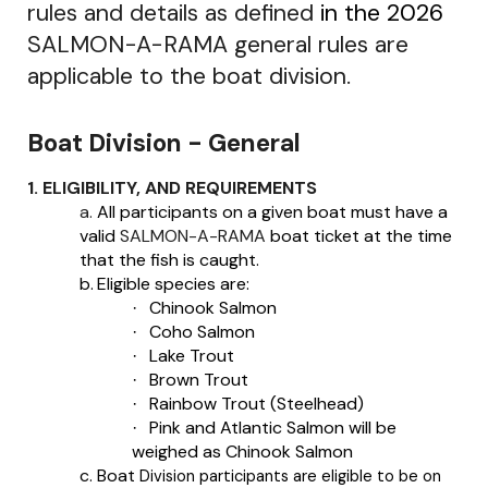
rules and details as defined
in the 2026
SALMON-A-RAMA general rules are
applicable to the boat division.
Boat Division - General
1. ELIGIBILITY, AND REQUIREMENTS
a.
All participants on a given boat must have a
valid
SALMON-A-RAMA
boat ticket at the time
that the fish is caught.
b.
Eligible species are:
Chinook Salmon
·
Coho Salmon
·
Lake Trout
·
Brown Trout
·
Rainbow Trout (Steelhead)
·
Pink and Atlantic Salmon will be
·
weighed as Chinook Salmon
c.
Boat
Division participants are eligible to be on