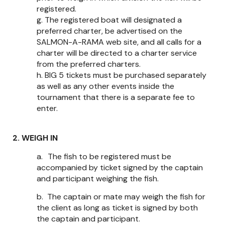
registered.
g.
The registered boat will designated a
preferred charter, be advertised on the
SALMON-A-RAMA web site, and all calls for a
charter will be directed to a charter service
from the preferred charters.
h.
BIG 5 tickets must be purchased separately
as well as any other events inside the
tournament that there is a separate fee to
enter.
2. WEIGH IN
a.
The fish to be registered must be
accompanied by ticket signed by the captain
and participant weighing the fish.
b.
The captain or mate may weigh the fish for
the client as long as ticket is signed by both
the captain and participant.