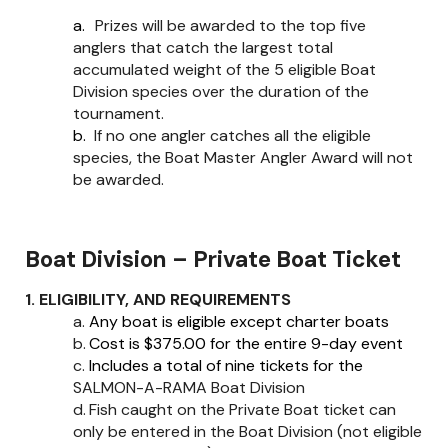
a.
Prizes will be awarded to the top five
anglers that catch the largest total
accumulated weight of the 5 eligible Boat
Division species over the duration of the
tournament.
b.
If no one angler catches all the eligible
species, the Boat Master Angler Award will not
be awarded.
Boat Division – Private Boat Ticket
1. ELIGIBILITY, AND REQUIREMENTS
a.
Any boat is eligible except charter boats
b.
Cost is $375.00 for the entire 9-day event
c.
Includes a total of nine tickets for the
SALMON-A-RAMA Boat Division
d.
Fish caught on the Private Boat ticket can
only be entered in the Boat Division (not eligible