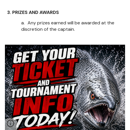
3. PRIZES AND AWARDS
a.
Any prizes earned will be awarded at the
discretion of the captain.