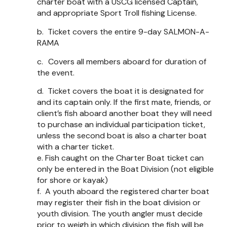
charter boat with a USCG licensed Captain,
and appropriate Sport Troll fishing License.
b.
Ticket covers the entire 9-day SALMON-A-
RAMA
c.
Covers all members aboard for duration of
the event.
d.
Ticket covers the boat it is designated for
and its captain only. If the first mate, friends, or
client’s fish aboard another boat they will need
to purchase an individual participation ticket,
unless the second boat is also a charter boat
with a charter ticket.
e.
Fish caught on the Charter Boat ticket can
only be entered in the Boat Division (not eligible
for shore or kayak)
f.
A youth aboard the registered charter boat
may register their fish in the boat division or
youth division. The youth angler must decide
prior to weigh in which division the fish will be