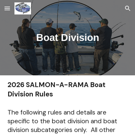
Skip to main content
Skip to navigation
Boat Division
2026 SALMON-A-RAMA Boat
Division Rules
The following rules and details are
specific to the boat division and boat
division subcategories only. All other