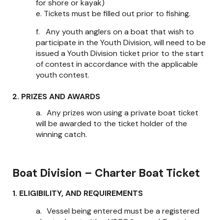
for shore or kayak)
e.
Tickets must be filled out prior to fishing.
f.
Any youth anglers on a boat that wish to
participate in the Youth Division, will need to be
issued a Youth Division ticket prior to the start
of contest in accordance with the applicable
youth contest.
2. PRIZES AND AWARDS
a.
Any prizes won using a private boat ticket
will be awarded to the ticket holder of the
winning catch.
Boat Division – Charter Boat Ticket
1. ELIGIBILITY, AND REQUIREMENTS
a.
Vessel being entered must be a registered