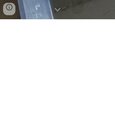
Salmon Unlimited of Wisconsin is a 501(c)3 Racine based
organization that was formed in 1973 by individuals
dedicated to supporting the Lake Michigan fishery. The
organization has played a key role in helping to establish
and maintain a world-class salmon and trout fishery that
we enjoy today. SU is also dedicated to helping fisherman
of all types enjoy this great resource whether you are a
big boat or small boat fisherman, an on-shore fisherman
or a youngster just getting started. Our efforts include,
Wisconsin DNR Projects, Root River Steelhead Facility,
Club Fishing Outings, Club Awards Banquet, Salmon-a
Rama, Club Off Shore Contests, Kids Fishing Tournaments,
US Veterans Outings, Monthly Speakers, Yearly
Scholorships and much much more!