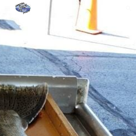
Skip to main content
Skip to navigation