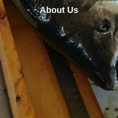
About Us